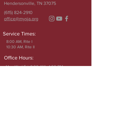
Hendersonville, TN 37075
(615) 824-2910
office@mysja.org
Service Times:
8:00 AM, Rite I
10:30 AM, Rite II
Office Hours:
Mon Wed Fri: 9:00 AM - 1:00 PM
Closed Tuesday
Write to Us