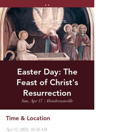
Easter Day: The
Feast of Christ's
Resurrection
Sun, Apr 17
  |  
Hendersonville
Time & Location
Apr 17, 2022, 10:30 AM