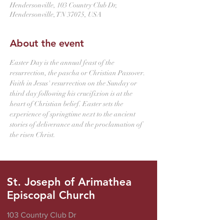
Hendersonville, 103 Country Club Dr,
Hendersonville, TN 37075, USA
About the event
Easter Day is the annual feast of the 
resurrection, the pascha or Christian Passover. 
Faith in Jesus' resurrection on the Sunday or 
third day following his crucifixion is at the 
heart of Christian belief. Easter sets the 
experience of springtime next to the ancient 
stories of deliverance and the proclamation of 
the risen Christ.
St. Joseph of Arimathea
Episcopal Church
103 Country Club Dr