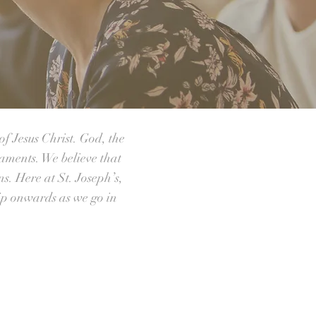
of Jesus Christ. God, the
raments. We believe that
ns. Here at St. Joseph’s,
ip onwards as we go in