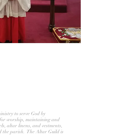
inistry to serve God by
for worship, maintaining and
els, altar linens, and vestments,
d the parish. The Altar Guild is