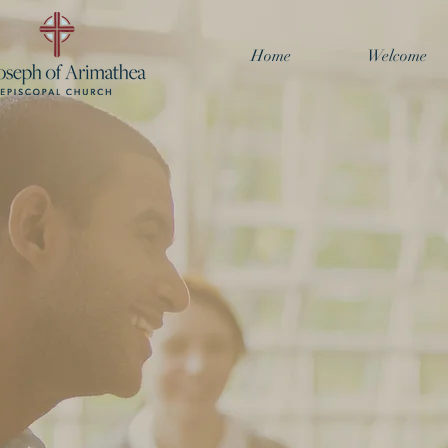
Home
Welcome