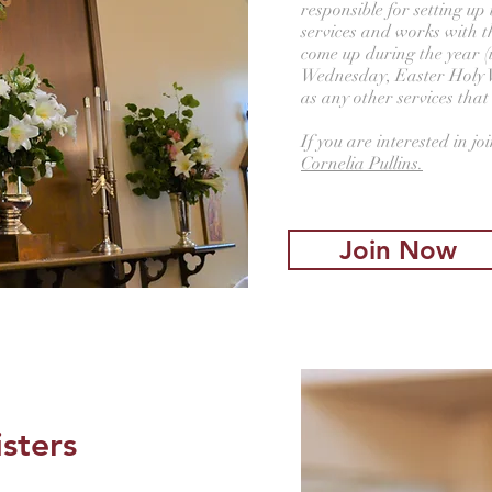
responsible for setting u
services and works with th
come up during the year (
Wednesday, Easter Holy W
as any other services that
If you are interested in jo
Cornelia Pullins.
Join Now
isters