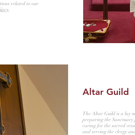
tions related to our
Sircy
.
Altar Guild
The Altar Guild is a lay m
preparing the Sanctuary 
caring for the sacred vess
and serving the clergy an