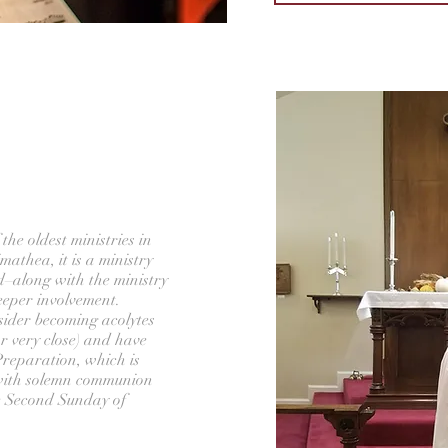
the oldest ministries in
mathea, it is a ministry
d–along with the ministry
deeper involvement.
sider becoming acolytes
r very close) and have
eparation, which is
 with solemn communion
he Second Sunday of