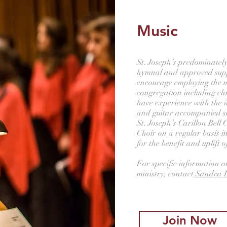
Music
St. Joseph’s predominately
hymnal and approved sup
encourage employing the mu
congregation including ch
have experience with the i
and guitar accompanied 
St. Joseph’s Carillon Bell 
Choir on a regular basis i
for the benefit and uplift 
For specific information o
ministry, contact
Sandra D
Join Now