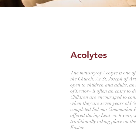
Acolytes
The ministry of Acolyte is one of 
the Church. At St. Joseph of Ari
open to children and adults, an
of Lector– is often an entry to 
Children are encouraged to con
when they are seven years old (o
completed Solemn Communion Pr
offered during Lent each year,
traditionally taking place on t
Easter.