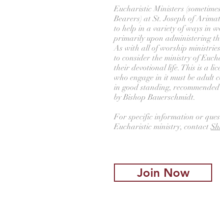
Eucharistic Ministers (sometime
Bearers) at St. Joseph of Arima
to help in a variety of ways in wo
primarily upon administering t
As with all of worship ministri
to consider the ministry of Eucha
their devotional life. This is a l
who engage in it must be adult
in good standing, recommended b
by Bishop Bauerschmidt.
For specific information or ques
Eucharistic ministry, contact
Sh
Join Now