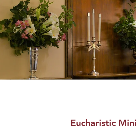
Eucharistic Min