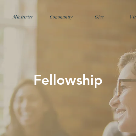
Ministries
Community
Give
Vis
Fellowship