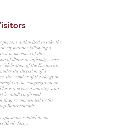
isitors
ay persons authorized to take the
 timely manner following a
rist to members of the
n of illness or infirmity, were
e Celebration of the Eucharist.
 under the direction of a
se, the member of the clergy or
ersight of the congregation or
This is a licensed ministry, and
st be adult confirmed
anding, recommended by the
shop Bauerschmidt.
r questions related to our
act
Shelly Sircy
.