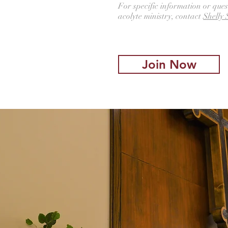
For specific information or ques
acolyte ministry, contact
Shelly 
Join Now