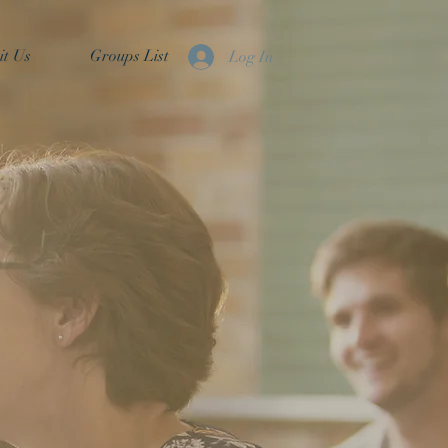
it Us
Groups List
Log In