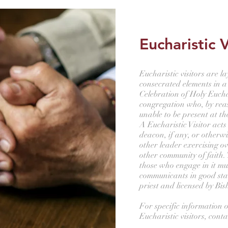
Eucharistic V
Eucharistic visitors are l
consecrated elements in a
Celebration of Holy Eucha
congregation who, by reaso
unable to be present at th
A Eucharistic Visitor acts
deacon, if any, or otherwi
other leader exercising ov
other community of faith. 
those who engage in it mu
communicants in good st
priest and licensed by Bi
For specific information o
Eucharistic visitors, cont