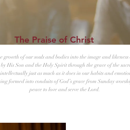
The Praise of Christ
he growth of our souls and bodies into the image and likeness 
s by His Son and the Holy Spirit through the grace of the sac
ntellectually just as much as it does in our habits and emotio
eing formed into conduits of God’s grace from Sunday worsh
peace to love and serve the Lord.