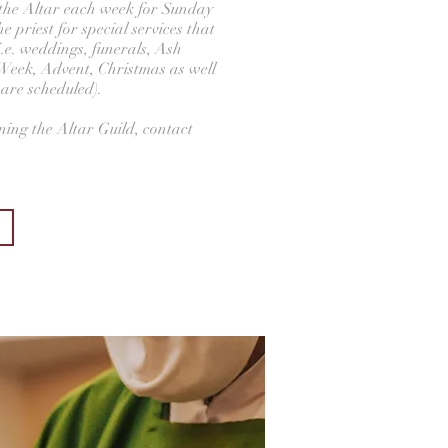
p the Altar each week for Sunday
e priest for special services that
i.e. weddings, funerals, Ash
eek, Advent, Christmas as well
 are scheduled).
ining the Altar Guild, contact