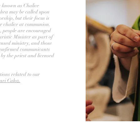
s known as Chalice
thea may be called upon
rship, but their focus is
he chalice at communion.
es, people are encouraged
ristic Minister as part of
icensed ministry, and those
 confirmed communicants
y the priest and licensed
tions related to our
ari Caloz.