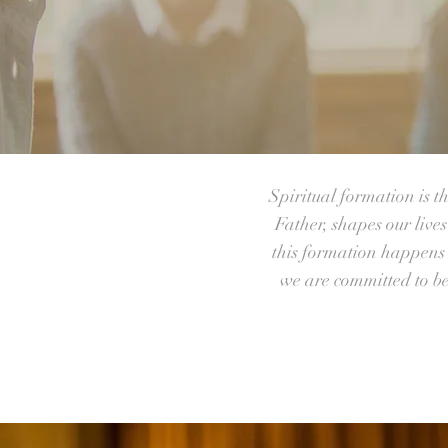
Spiritual formation is t
Father, shapes our live
this formation happens i
we are committed to b