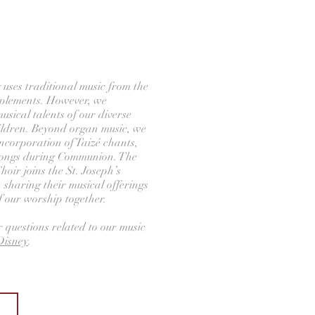
 uses traditional music from the
plements. However, we
sical talents of our diverse
ildren. Beyond organ music, we
ncorporation of Taizé chants,
songs during Communion. The
Choir joins the St. Joseph’s
n sharing their musical offerings
of our worship together.
r questions related to our music
isney
.