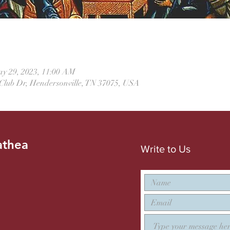
ay 29, 2023, 11:00 AM
 Club Dr, Hendersonville, TN 37075, USA
athea
Write to Us