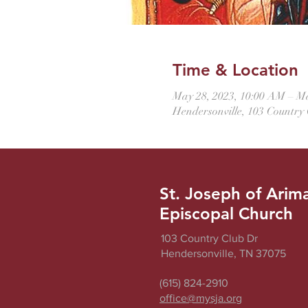
Time & Location
May 28, 2023, 10:00 AM – M
Hendersonville, 103 Country
St. Joseph of Arim
Episcopal Church
103 Country Club Dr
Hendersonville, TN 37075
(615) 824-2910
office@mysja.org