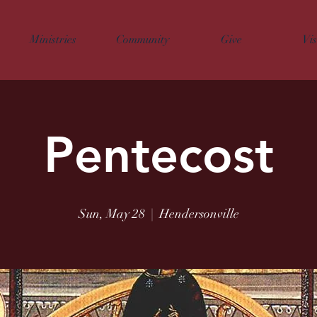
Ministries
Community
Give
Vis
Pentecost
Sun, May 28
  |  
Hendersonville