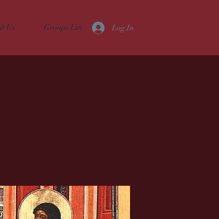
it Us
Groups List
Log In