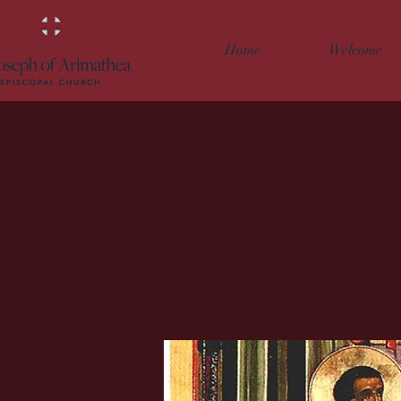
Home
Welcome